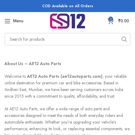
COD Available on All Orders
0
Menu
₹
0.00
About Us – AE12 Auto Parts
Welcome to
AE12 Auto Parts (ae12autoparts.com)
, your reliable
online destination for premium car and bike accessories. Based in
Andheri East, Mumbai, we have been serving customers across India
since 2015 with a commitment to quality, affordability, and trust.
At AE12 Auto Parts, we offer a wide range of auto parts and
accessories designed to meet the needs of both everyday riders and
automobile enthusiasts. Whether you’re upgrading your vehicle’s
performance, enhancing its look, or replacing essential components, we