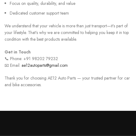
Focus on quality, durability, and value
Dedicated customer support team
We understand that your vehicle is more than just transport—it’s part of
your lifestyle. That’s why we are committed to helping you keep it in top
condition with the best products available.
Get in Touch
📞 Phone: +91 98202 79232
📧 Email:
ae12autoparts@gmail.com
Thank you for choosing AE12 Auto Parts — your trusted partner for car
and bike accessories.