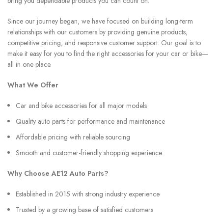
bring you dependable products you can count on.
Since our journey began, we have focused on building long-term
relationships with our customers by providing genuine products,
competitive pricing, and responsive customer support. Our goal is to
make it easy for you to find the right accessories for your car or bike—
all in one place.
What We Offer
Car and bike accessories for all major models
Quality auto parts for performance and maintenance
Affordable pricing with reliable sourcing
Smooth and customer-friendly shopping experience
Why Choose AE12 Auto Parts?
Established in 2015 with strong industry experience
Trusted by a growing base of satisfied customers