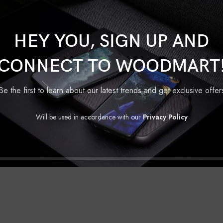
Wheelers Screen Protector
Hero
Show
HEY YOU, SIGN UP AND
CONNECT TO WOODMART
Be the first to learn about our latest trends and get exclusive offer
D TO CART
een Protector
Will be used in accordance with our
Privacy Policy
ero
,
vida
Original
Current
₹
170.00
.00
price
price
was:
is:
₹250.00.
₹170.00.