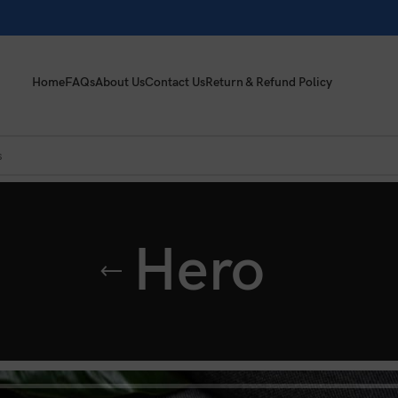
Home
FAQs
About Us
Contact Us
Return & Refund Policy
Hero