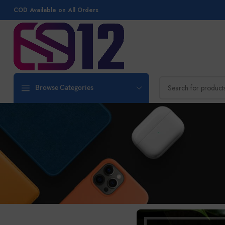
COD Available on All Orders
Browse Categories