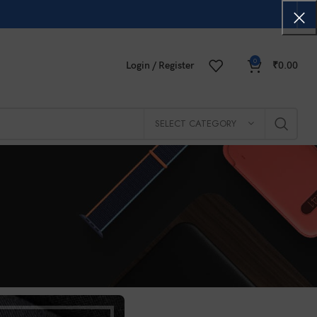
0
Login / Register
₹
0.00
SELECT CATEGORY