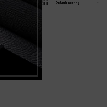
9
12
18
24
!
s