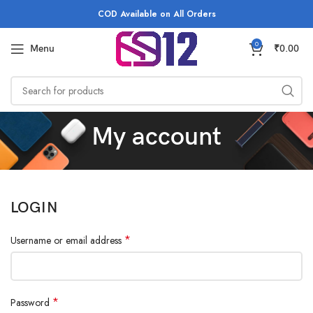
COD Available on All Orders
0
Menu
₹
0.00
My account
LOGIN
*
Username or email address
*
Password