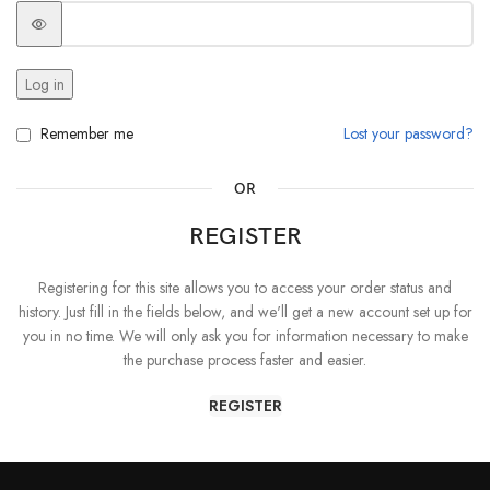
Log in
Remember me
Lost your password?
OR
REGISTER
Registering for this site allows you to access your order status and
history. Just fill in the fields below, and we'll get a new account set up for
you in no time. We will only ask you for information necessary to make
the purchase process faster and easier.
REGISTER