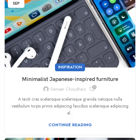
SEP
INSPIRATION
Minimalist Japanese-inspired furniture
0
Sameer Choudhary
A taciti cras scelerisque scelerisque gravida natoque nulla
vestibulum turpis primis adipiscing faucibus scelerisque adipiscing
al...
CONTINUE READING