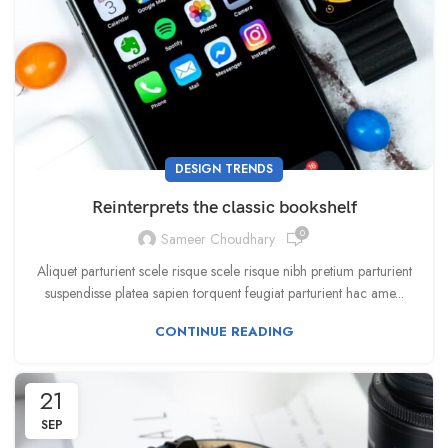
DESIGN TRENDS
Reinterprets the classic bookshelf
0
Sameer Choudhary
Aliquet parturient scele risque scele risque nibh pretium parturient
suspendisse platea sapien torquent feugiat parturient hac ame...
CONTINUE READING
21
SEP