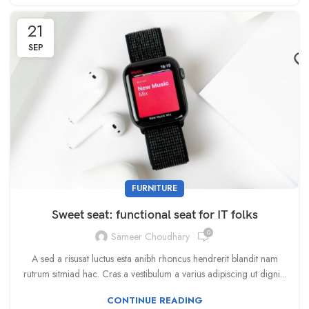
21
SEP
FURNITURE
Sweet seat: functional seat for IT folks
0
Sameer Choudhary
A sed a risusat luctus esta anibh rhoncus hendrerit blandit nam
rutrum sitmiad hac. Cras a vestibulum a varius adipiscing ut digni...
CONTINUE READING