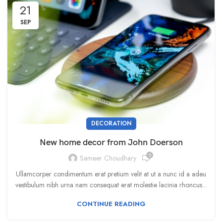
21
SEP
DECORATION
New home decor from John Doerson
0
Sameer Choudhary
Ullamcorper condimentum erat pretium velit at ut a nunc id a adeu
vestibulum nibh urna nam consequat erat molestie lacinia rhoncus...
CONTINUE READING