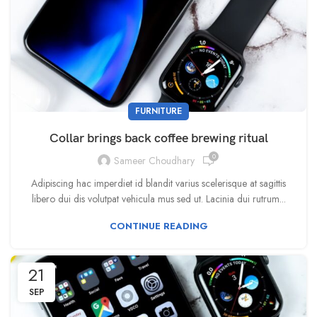
FURNITURE
Collar brings back coffee brewing ritual
0
Sameer Choudhary
Adipiscing hac imperdiet id blandit varius scelerisque at sagittis
libero dui dis volutpat vehicula mus sed ut. Lacinia dui rutrum...
CONTINUE READING
21
SEP