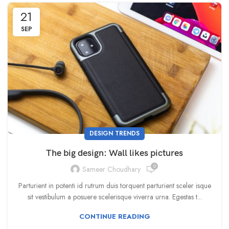
21
SEP
DESIGN TRENDS
The big design: Wall likes pictures
0
Sameer Choudhary
Parturient in potenti id rutrum duis torquent parturient sceler isque
sit vestibulum a posuere scelerisque viverra urna. Egestas t...
CONTINUE READING