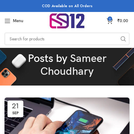
COD Available on All Orders
0
Menu
₹
0.00
Posts by
Sameer
Choudhary
21
SEP