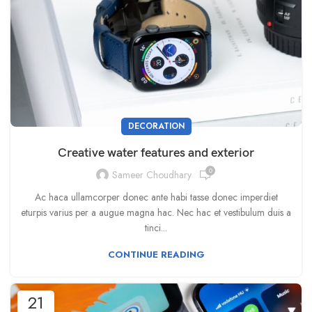
DECORATION
Creative water features and exterior
0
Sameer Choudhary
Ac haca ullamcorper donec ante habi tasse donec imperdiet
eturpis varius per a augue magna hac. Nec hac et vestibulum duis a
tinci...
CONTINUE READING
21