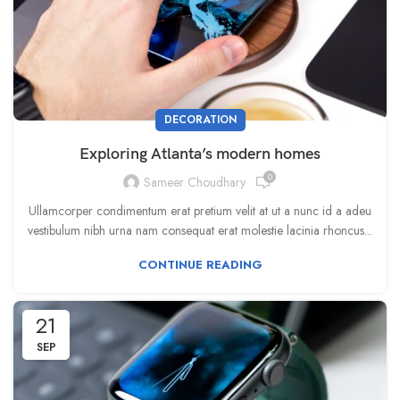
DECORATION
Exploring Atlanta’s modern homes
0
Sameer Choudhary
Ullamcorper condimentum erat pretium velit at ut a nunc id a adeu
vestibulum nibh urna nam consequat erat molestie lacinia rhoncus...
CONTINUE READING
21
SEP