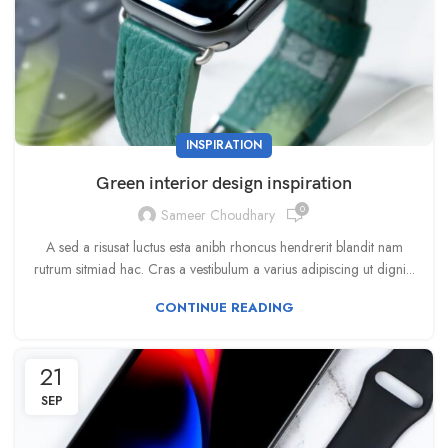
INSPIRATION
Green interior design inspiration
0
Sameer Choudhary
A sed a risusat luctus esta anibh rhoncus hendrerit blandit nam
rutrum sitmiad hac. Cras a vestibulum a varius adipiscing ut digni...
CONTINUE READING
21
SEP