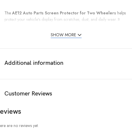
The
AE12 Auto Parts Screen Protector for Two Wheelers
helps
protect your vehicle’s display from scratches, dust, and daily wear. It
keeps the screen clear and easy to see while riding.
SHOW MORE
Additional information
Customer Reviews
eviews
ere are no reviews yet.