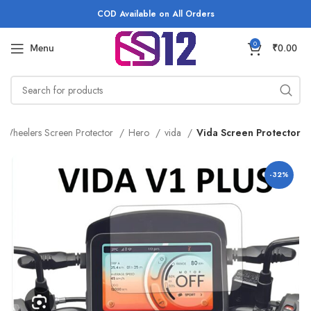
COD Available on All Orders
0
Menu
₹
0.00
 Wheelers Screen Protector
Hero
vida
Vida Screen Protector
-32%