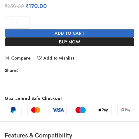
Original
Current
₹
170.00
₹
250.00
price
price
was:
is:
₹250.00.
₹170.00.
ADD TO CART
BUY NOW
Compare
Add to wishlist
Share:
Guaranteed Safe Checkout
Features & Compatibility