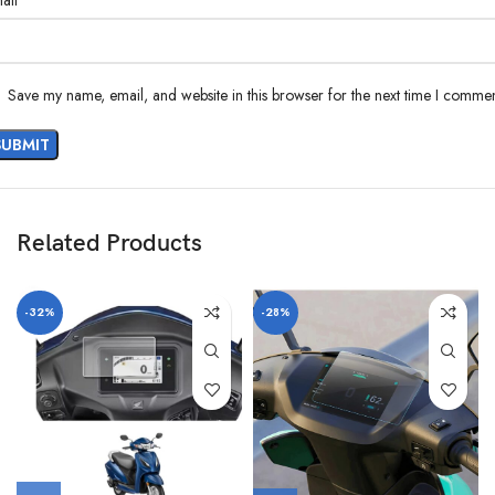
ail
Save my name, email, and website in this browser for the next time I commen
Related Products
-32%
-28%