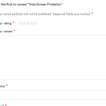
 the first to review “Vida Screen Protector”
*
ur email address will not be published.
Required fields are marked
*
ur rating
*
ur review
*
ame
*