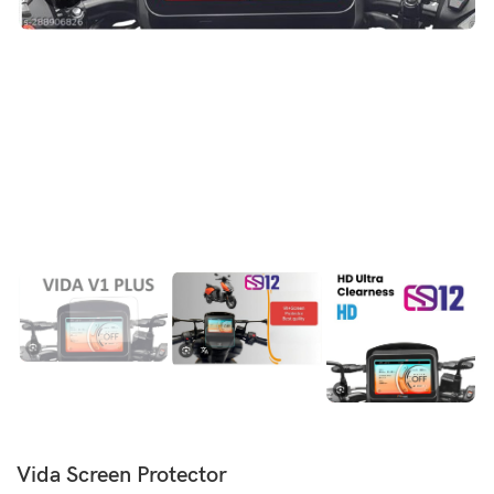
Vida Screen Protector